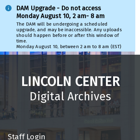
DAM Upgrade - Do not access
Monday August 10, 2 am- 8 am
The DAM will be undergoing a scheduled
upgrade, and may be inaccessible. Any uploads
should happen before or after this window of
time.
Monday August 10, between 2 am to 8 am (EST)
LINCOLN CENTER
Digital Archives
Staff Login